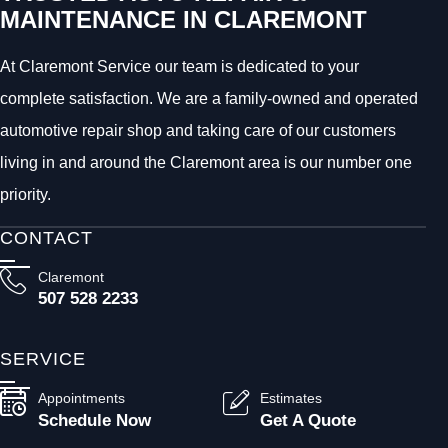
MAINTENANCE IN CLAREMONT
At Claremont Service our team is dedicated to your
complete satisfaction. We are a family-owned and operated
automotive repair shop and taking care of our customers
living in and around the Claremont area is our number one
priority.
CONTACT
Claremont
507 528 2233
SERVICE
Appointments
Estimates
Schedule Now
Get A Quote