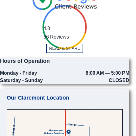
4.8
66 Reviews
READ & SHARE
Hours of Operation
Monday - Friday
8:00 AM — 5:00 PM
Saturday - Sunday
CLOSED
Our Claremont Location