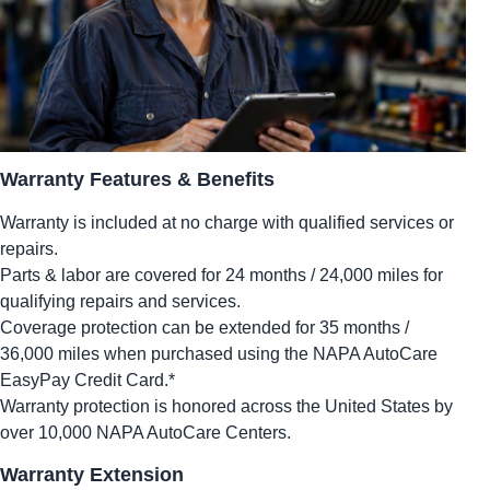
Warranty Features & Benefits
Warranty is included at no charge with qualified services or
repairs.
Parts & labor are covered for 24 months / 24,000 miles for
qualifying repairs and services.
Coverage protection can be extended for 35 months /
36,000 miles when purchased using the NAPA AutoCare
EasyPay Credit Card.*
Warranty protection is honored across the United States by
over 10,000 NAPA AutoCare Centers.
Warranty Extension