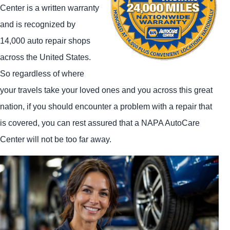
Center is a written warranty
and is recognized by
14,000 auto repair shops
across the United States.
So regardless of where
your travels take your loved ones and you across this great
nation, if you should encounter a problem with a repair that
is covered, you can rest assured that a NAPA AutoCare
Center will not be too far away.