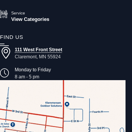
Service
View Categories
FIND US
111 West Front Street
Claremont, MN 55924
Monday to Friday
8 am - 5 pm