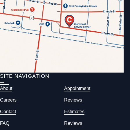
SITE NAVIGATION
About
Appointment
Careers
Reviews
Contact
Estimates
FAQ
Reviews