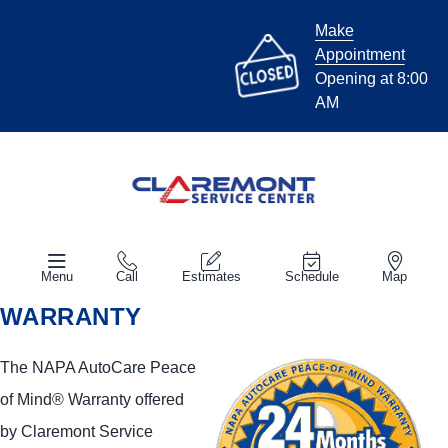
Make
Appointment
Opening at 8:00
AM
Menu
Call
Estimates
Schedule
Map
WARRANTY
The NAPA AutoCare Peace
of Mind® Warranty offered
by Claremont Service