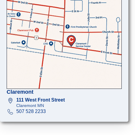
Claremont
111 West Front Street
Claremont MN
507 528 2233