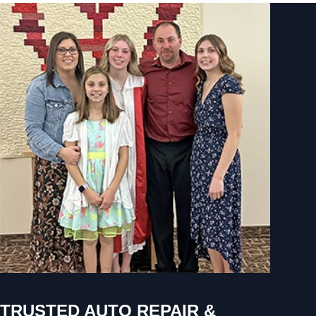
TRUSTED AUTO REPAIR &