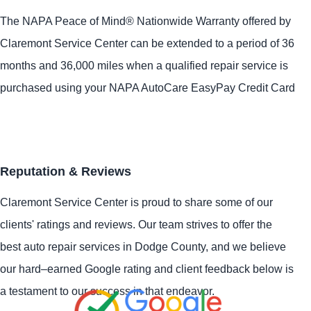
The NAPA Peace of Mind® Nationwide Warranty offered by
Claremont Service Center can be extended to a period of 36
months and 36,000 miles when a qualified repair service is
purchased using your NAPA AutoCare EasyPay Credit Card
Reputation & Reviews
Claremont Service Center is proud to share some of our
clients' ratings and reviews. Our team strives to offer the
best auto repair services in Dodge County, and we believe
our hard–earned Google rating and client feedback below is
a testament to our success in that endeavor.