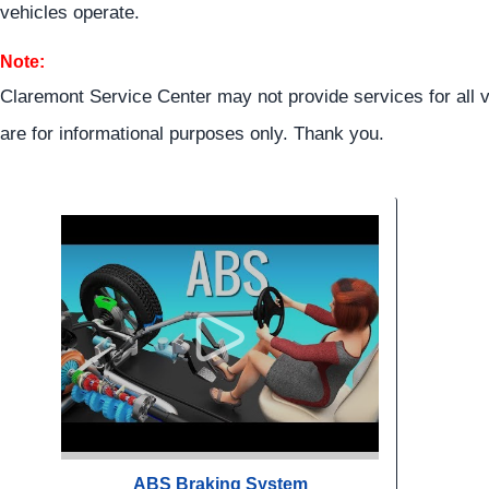
vehicles operate.
Note:
Claremont Service Center may not provide services for all v
are for informational purposes only. Thank you.
ABS Braking System