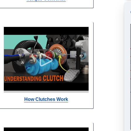
How Clutches Work