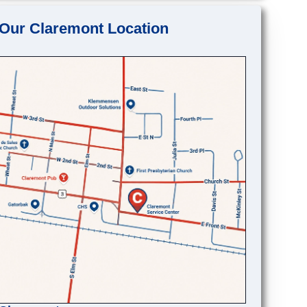
Our Claremont Location