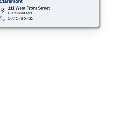
Claremont
111 West Front Street
Claremont MN
507 528 2233