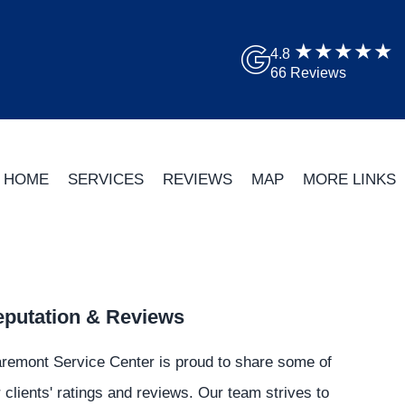
4.8
66 Reviews
HOME
SERVICES
REVIEWS
MAP
MORE LINKS
putation & Reviews
remont Service Center is proud to share some of
 clients' ratings and reviews. Our team strives to