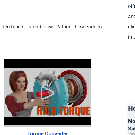
off
and
cli
ideo topics listed below. Rather, these videos
in 
Ho
Mo
Sa
Torque Converter