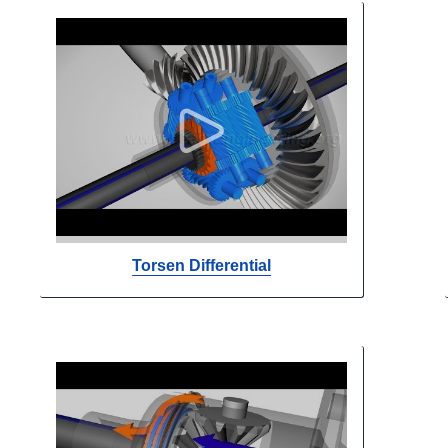
Torsen Differential