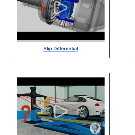
Slip Differential