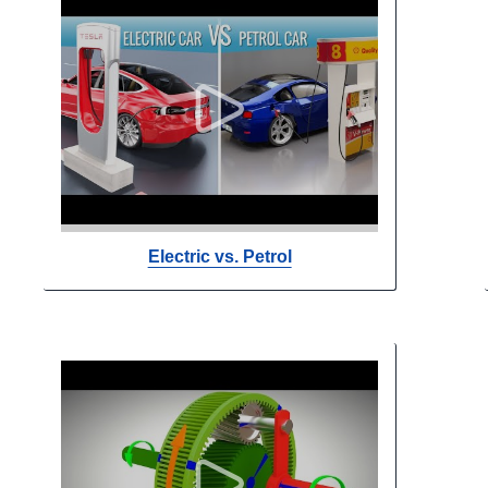
Electric vs. Petrol