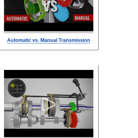
Automatic vs. Manual Transmission