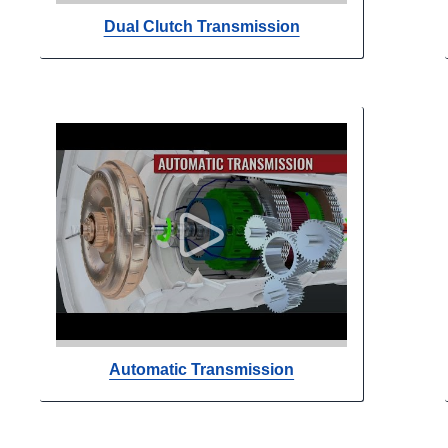
Dual Clutch Transmission
Automatic Transmission