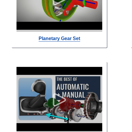
Planetary Gear Set