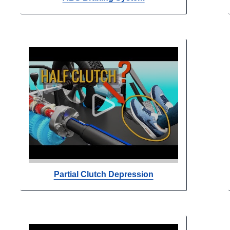
Partial Clutch Depression