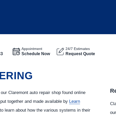
Appointment
24/7 Estimates
33
Schedule Now
Request Quote
ERING
Re
 our Claremont auto repair shop found online
s put together and made available by
Learn
Cla
to learn about how the various systems in their
our