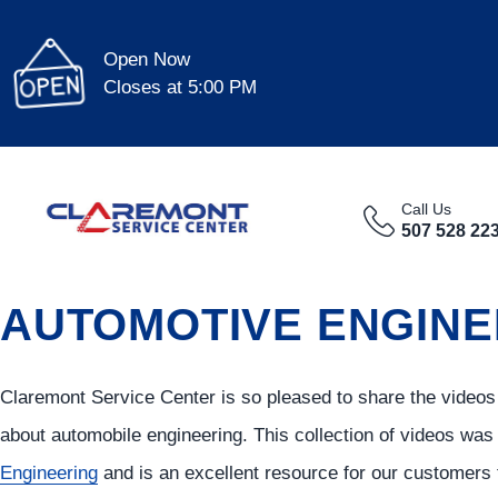
Open Now
Closes at 5:00 PM
Call Us
507 528 22
AUTOMOTIVE ENGINE
Claremont Service Center is so pleased to share the videos
about automobile engineering. This collection of videos wa
Engineering
and is an excellent resource for our customers 