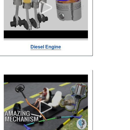
Diesel Engine