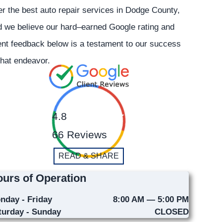
er the best auto repair services in Dodge County,
 we believe our hard–earned Google rating and
ent feedback below is a testament to our success
that endeavor.
4.8
66 Reviews
READ & SHARE
urs of Operation
nday - Friday
8:00 AM — 5:00 PM
turday - Sunday
CLOSED