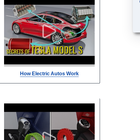
How Electric Autos Work