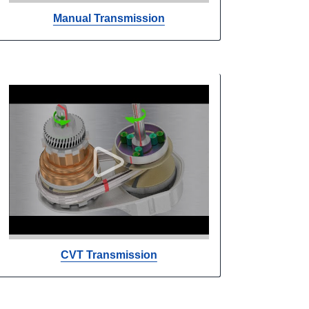
Manual Transmission
CVT Transmission