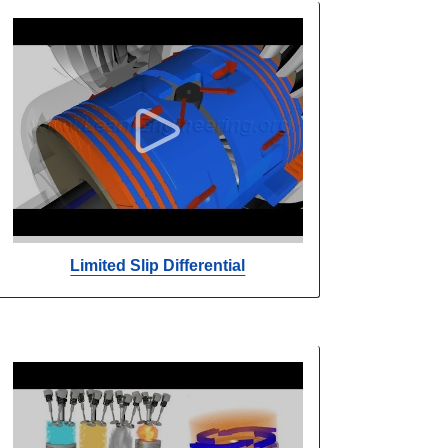
Limited Slip Differential