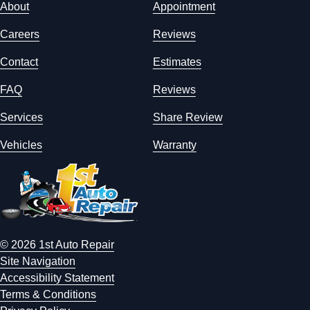
About
Appointment
Careers
Reviews
Contact
Estimates
FAQ
Reviews
Services
Share Review
Vehicles
Warranty
© 2026 1st Auto Repair
Site Navigation
Accessibility Statement
Terms & Conditions