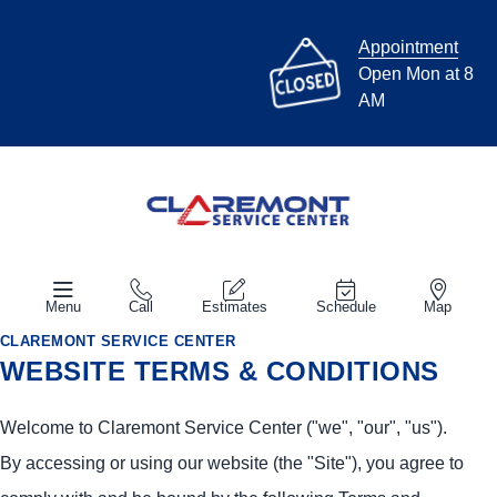
Appointment
Open Mon at 8
AM
Menu
Call
Estimates
Schedule
Map
CLAREMONT SERVICE CENTER
WEBSITE TERMS & CONDITIONS
Welcome to Claremont Service Center ("we", "our", "us").
By accessing or using our website (the "Site"), you agree to