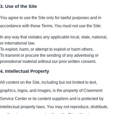
3. Use of the Site
You agree to use the Site only for lawful purposes and in
accordance with these Terms. You must not use the Site:
In any way that violates any applicable local, state, national,
or international law.
To exploit, harm, or attempt to exploit or harm others.
To transmit or procure the sending of any advertising or
promotional material without our prior written consent.
4. Intellectual Property
All content on the Site, including but not limited to text,
graphics, logos, and images, is the property of Claremont
Service Center or its content suppliers and is protected by
intellectual property laws. You may not reproduce, distribute,