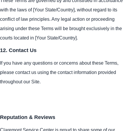
These Terms are governed by and construed in accordance
with the laws of [Your State/Country], without regard to its
conflict of law principles. Any legal action or proceeding
arising under these Terms will be brought exclusively in the
courts located in [Your State/Country].
12. Contact Us
If you have any questions or concerns about these Terms,
please contact us using the contact information provided
throughout our Site.
Reputation & Reviews
Claremont Service Center is proud to share some of our