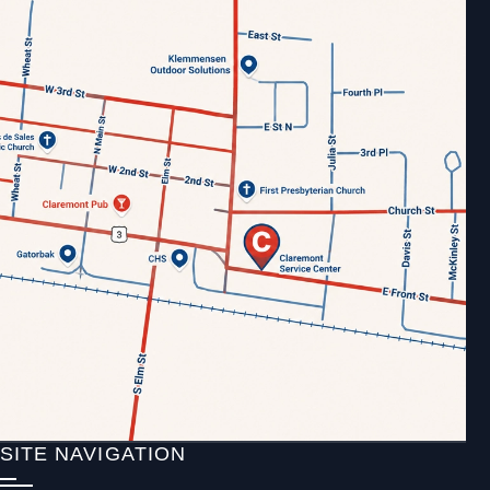
SITE NAVIGATION