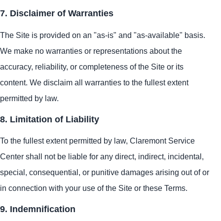
7. Disclaimer of Warranties
The Site is provided on an "as-is" and "as-available" basis.
We make no warranties or representations about the
accuracy, reliability, or completeness of the Site or its
content. We disclaim all warranties to the fullest extent
permitted by law.
8. Limitation of Liability
To the fullest extent permitted by law, Claremont Service
Center shall not be liable for any direct, indirect, incidental,
special, consequential, or punitive damages arising out of or
in connection with your use of the Site or these Terms.
9. Indemnification