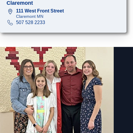
Claremont
111 West Front Street
Claremont MN
507 528 2233