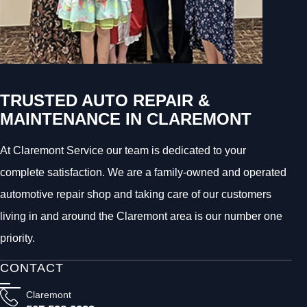
TRUSTED AUTO REPAIR &
MAINTENANCE IN CLAREMONT
At Claremont Service our team is dedicated to your
complete satisfaction. We are a family-owned and operated
automotive repair shop and taking care of our customers
living in and around the Claremont area is our number one
priority.
CONTACT
Claremont