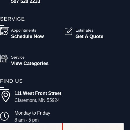
507 528 2233
SERVICE
Appointments
Estimates
Schedule Now
Get A Quote
Service
View Categories
FIND US
111 West Front Street
Claremont, MN 55924
Monday to Friday
8 am - 5 pm