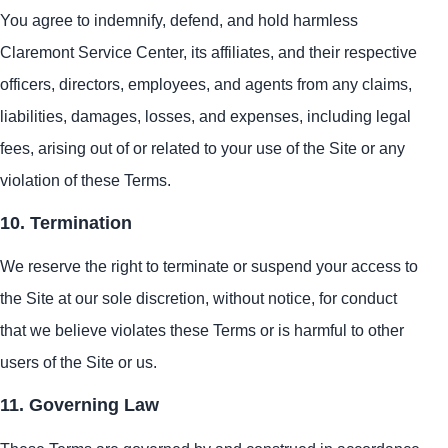
You agree to indemnify, defend, and hold harmless
Claremont Service Center, its affiliates, and their respective
officers, directors, employees, and agents from any claims,
liabilities, damages, losses, and expenses, including legal
fees, arising out of or related to your use of the Site or any
violation of these Terms.
10. Termination
We reserve the right to terminate or suspend your access to
the Site at our sole discretion, without notice, for conduct
that we believe violates these Terms or is harmful to other
users of the Site or us.
11. Governing Law