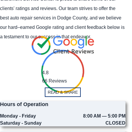
clients' ratings and reviews. Our team strives to offer the
best auto repair services in Dodge County, and we believe
our hard–earned Google rating and client feedback below is
a testament to our success in that endeavor.
4.8
66 Reviews
READ & SHARE
Hours of Operation
Monday - Friday
8:00 AM — 5:00 PM
Saturday - Sunday
CLOSED