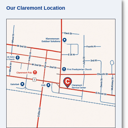
Our Claremont Location