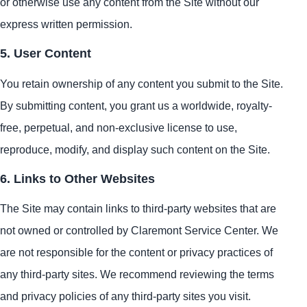
or otherwise use any content from the Site without our
express written permission.
5. User Content
You retain ownership of any content you submit to the Site.
By submitting content, you grant us a worldwide, royalty-
free, perpetual, and non-exclusive license to use,
reproduce, modify, and display such content on the Site.
6. Links to Other Websites
The Site may contain links to third-party websites that are
not owned or controlled by Claremont Service Center. We
are not responsible for the content or privacy practices of
any third-party sites. We recommend reviewing the terms
and privacy policies of any third-party sites you visit.