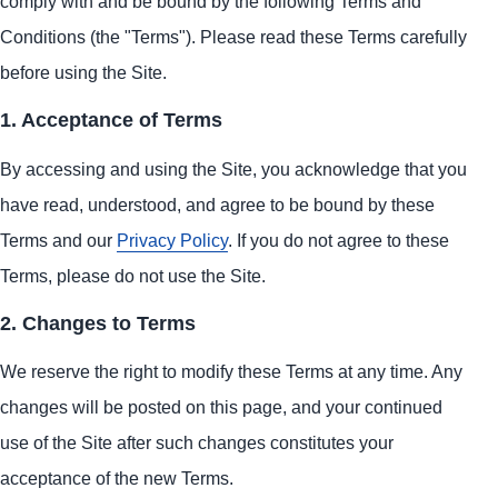
comply with and be bound by the following Terms and
Conditions (the "Terms"). Please read these Terms carefully
before using the Site.
1. Acceptance of Terms
By accessing and using the Site, you acknowledge that you
have read, understood, and agree to be bound by these
Terms and our
Privacy Policy
. If you do not agree to these
Terms, please do not use the Site.
2. Changes to Terms
We reserve the right to modify these Terms at any time. Any
changes will be posted on this page, and your continued
use of the Site after such changes constitutes your
acceptance of the new Terms.